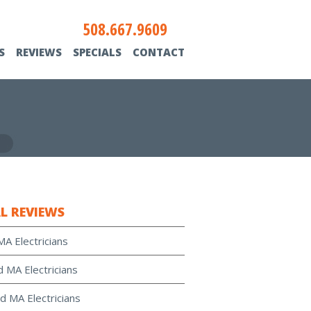
508.667.9609
S
REVIEWS
SPECIALS
CONTACT
L REVIEWS
MA Electricians
d MA Electricians
d MA Electricians