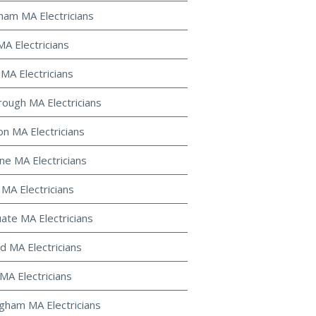
gham MA Electricians
MA Electricians
 MA Electricians
ough MA Electricians
on MA Electricians
ine MA Electricians
 MA Electricians
uate MA Electricians
d MA Electricians
MA Electricians
gham MA Electricians