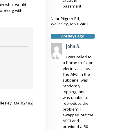
circuit in
lain what would
basement
working with
Near
Pilgrim Rd,
Wellesley
,
MA
02481
774 days ago
John A.
I was called to
a home to fix an
electrical issue.
The AFCI in the
subpanel was
randomly
tripping, and I
was unable to
reproduce the
problem. I
swapped out the
AFCI and
provided a 50-