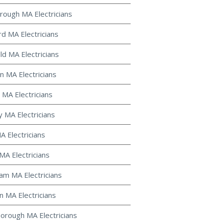
rough MA Electricians
d MA Electricians
ld MA Electricians
 MA Electricians
 MA Electricians
y MA Electricians
MA Electricians
MA Electricians
m MA Electricians
 MA Electricians
orough MA Electricians