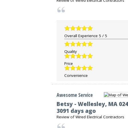
Review of
Wired Electrical Contractors
Overall Experience
5
/
5
Quality
Price
Convenience
Awesome Service
Betsy
-
Wellesley
,
MA
02
3091 days ago
Review of
Wired Electrical Contractors