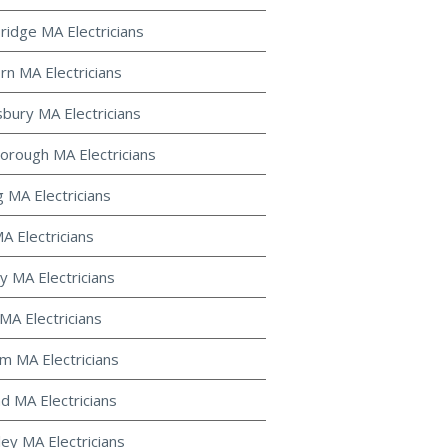
ridge MA Electricians
rn MA Electricians
bury MA Electricians
orough MA Electricians
g MA Electricians
A Electricians
y MA Electricians
MA Electricians
m MA Electricians
d MA Electricians
ley MA Electricians