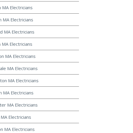
n MA Electricians
n MA Electricians
d MA Electricians
 MA Electricians
on MA Electricians
le MA Electricians
ton MA Electricians
 MA Electricians
ter MA Electricians
 MA Electricians
on MA Electricians