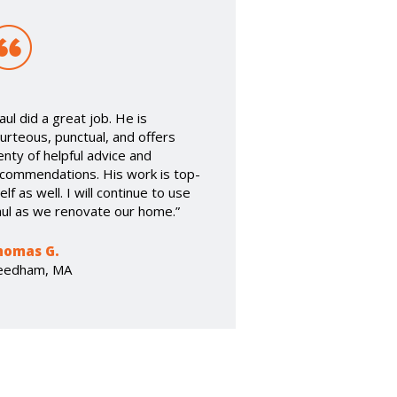
aul did a great job. He is
urteous, punctual, and offers
enty of helpful advice and
commendations. His work is top-
elf as well. I will continue to use
ul as we renovate our home.”
homas G.
eedham, MA