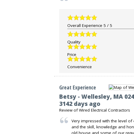
Overall Experience
5
/
5
Quality
Price
Convenience
Great Experience
Betsy
-
Wellesley
,
MA
02
3142 days ago
Review of
Wired Electrical Contractors
Very impressed with the level of
and the skill, knowledge and hon
old house and some of our requ