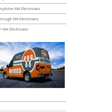
oylston MA Electricians
rough MA Electricians
 MA Electricians