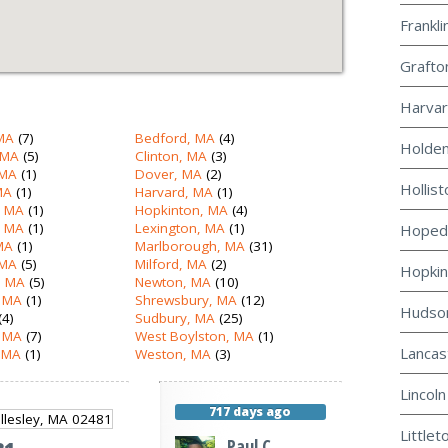
Frankli
Grafto
Harvar
MA
(7)
Bedford, MA
(4)
Holden
 MA
(5)
Clinton, MA
(3)
 MA
(1)
Dover, MA
(2)
Hollist
MA
(1)
Harvard, MA
(1)
, MA
(1)
Hopkinton, MA
(4)
, MA
(1)
Lexington, MA
(1)
Hopeda
 MA
(1)
Marlborough, MA
(31)
 MA
(5)
Milford, MA
(2)
Hopkin
 MA
(5)
Newton, MA
(10)
 MA
(1)
Shrewsbury, MA
(12)
Hudson
(4)
Sudbury, MA
(25)
, MA
(7)
West Boylston, MA
(1)
Lancas
 MA
(1)
Weston, MA
(3)
Lincoln
717 days ago
Littlet
Paul C.