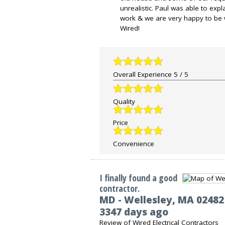
unrealistic. Paul was able to exp
work & we are very happy to be 
Wired!
Overall Experience
5
/
5
Quality
Price
Convenience
I finally found a good
contractor.
MD
-
Wellesley
,
MA
02482
3347 days ago
Review of
Wired Electrical Contractors