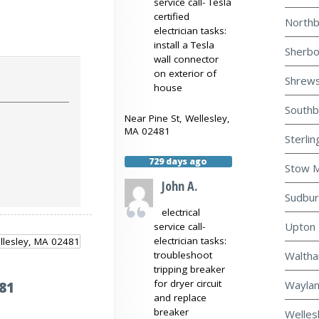
service call- Tesla
certified
Northb
electrician tasks:
install a Tesla
Sherbo
wall connector
on exterior of
Shrews
house
Southb
Near
Pine St,
Wellesley
,
MA
02481
Sterlin
729 days ago
Stow M
John A.
Sudbur
electrical
Upton 
service call-
electrician tasks:
Waltha
troubleshoot
tripping breaker
for dryer circuit
Waylan
81
and replace
breaker
Welles