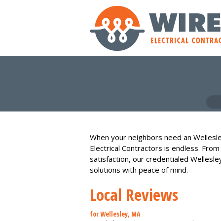
When your neighbors need an Wellesle
Electrical Contractors is endless. From
satisfaction, our credentialed Wellesle
solutions with peace of mind.
Local Reviews
for Wellesley, MA