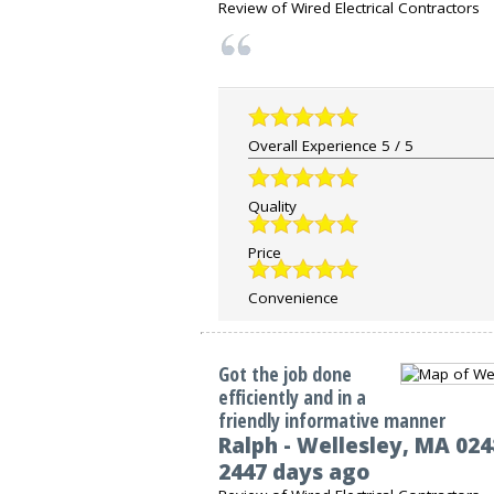
Review of
Wired Electrical Contractors
Overall Experience
5
/
5
Quality
Price
Convenience
Got the job done
efficiently and in a
friendly informative manner
Ralph
-
Wellesley
,
MA
024
2447 days ago