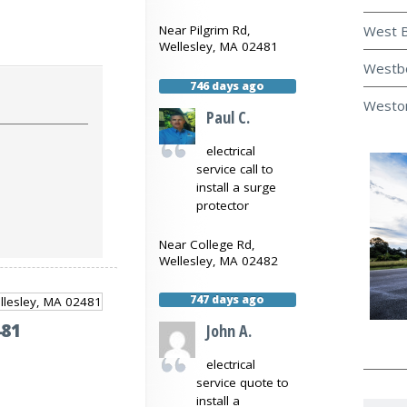
West B
Near
Pilgrim Rd,
Wellesley
,
MA
02481
Westbo
746 days ago
Weston
Paul C.
electrical
service call to
install a surge
protector
Near
College Rd,
Wellesley
,
MA
02482
747 days ago
481
John A.
electrical
service quote to
install a