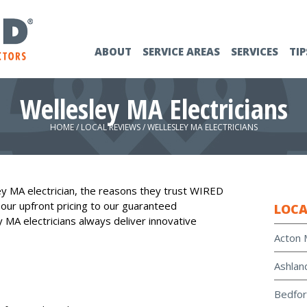
ABOUT
SERVICE AREAS
SERVICES
TIP
Wellesley MA Electricians
HOME
/
LOCAL REVIEWS
/
WELLESLEY MA ELECTRICIANS
y MA electrician, the reasons they trust WIRED
 our upfront pricing to our guaranteed
LOCA
y MA electricians always deliver innovative
Acton 
Ashlan
Bedfor