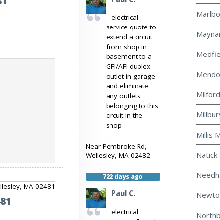
81
Marlbo
electrical
service quote to
Maynar
extend a circuit
from shop in
Medfie
basement to a
GFI/AFI duplex
Mendon
outlet in garage
and eliminate
Milford
any outlets
belonging to this
Millbur
circuit in the
shop
Millis 
Near
Pembroke Rd,
Natick 
Wellesley
,
MA
02482
Needha
722 days ago
Paul C.
Newton
481
electrical
Northb