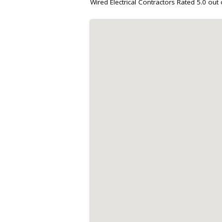
Wired Electrical Contractors
Rated
5.0
out 