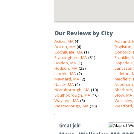
Our Reviews by City
Acton, MA
(4)
Ashland, 
Bolton, MA
(4)
Boylston,
Cochituate, MA
(1)
Concord,
Framingham, MA
(31)
Franklin, 
Holden, MA
(1)
Hopedale
Hudson, MA
(23)
Lancaster
Lincoln, MA
(2)
Littleton,
Maynard, MA
(2)
Medfield,
Natick, MA
(4)
Needham,
Northborough, MA
(10)
Sherborn,
Southborough, MA
(16)
Stow, MA
Wayland, MA
(6)
Wellesley
Westborough, MA
(18)
Westford,
Great job!