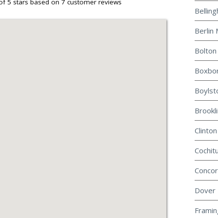
of 5 stars based on
7
customer reviews
Bellin
Berlin 
Bolton
Boxbor
Boylst
Brookl
Clinton
Cochit
Concor
Dover 
Framin