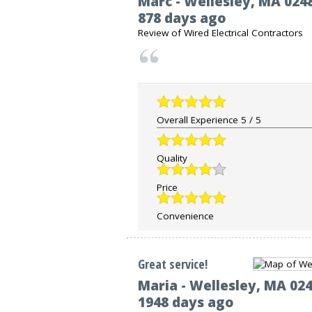
Marc
-
Wellesley
,
MA
024
878 days ago
Review of
Wired Electrical Contractors
Overall Experience
5
/
5
Quality
Price
Convenience
Great service!
Maria
-
Wellesley
,
MA
02
1948 days ago