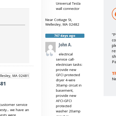
Universal Tesla
wall connector
Near
Cottage St,
Wellesley
,
MA
02482
“P
767 days ago
co
John A.
pl
re
electrical
sh
service call-
Pa
electrician tasks:
provide new
T
GFCI protected
N
dryer 4-wire
481
30amp circuit in
basement,
provide new
AFCI-GFCI
 customer service
protected
esty... we have an
washer 20amp
ests were