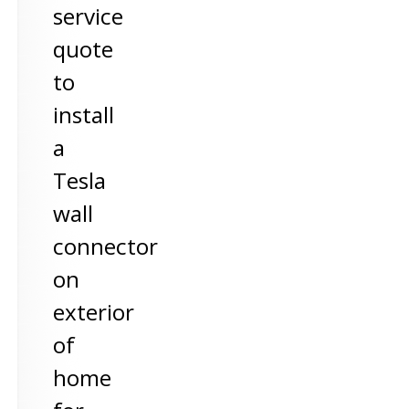
service
quote
to
install
a
Tesla
wall
connector
on
exterior
of
home