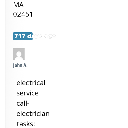
MA
02451
717 days ago
John A.
electrical
service
call-
electrician
tasks: