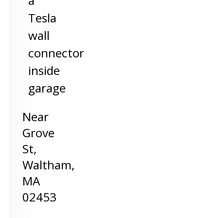
a
Tesla
wall
connector
inside
garage
Near
Grove
St,
Waltham
,
MA
02453