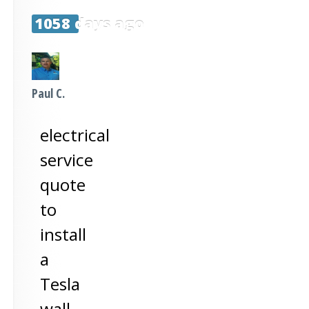
1058 days ago
Paul C.
electrical
service
quote
to
install
a
Tesla
wall