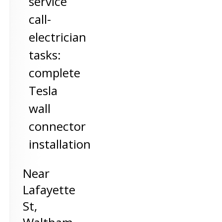
service
call-
electrician
tasks:
complete
Tesla
wall
connector
installation
Near
Lafayette
St,