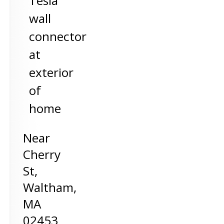
Tesla
wall
connector
at
exterior
of
home
Near
Cherry
St,
Waltham
,
MA
02453