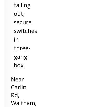
falling
out,
secure
switches
in
three-
gang
box
Near
Carlin
Rd,
Waltham
,