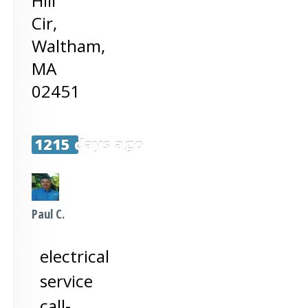
Hill
Cir,
Waltham
,
MA
02451
1215 days ago
Paul C.
electrical
service
call-