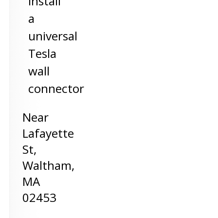
install
a
universal
Tesla
wall
connector
Near
Lafayette
St,
Waltham
,
MA
02453