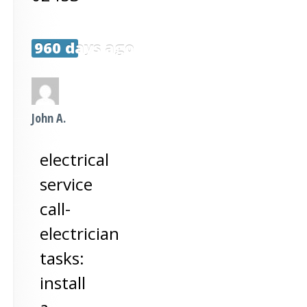
960 days ago
John A.
electrical
service
call-
electrician
tasks:
install