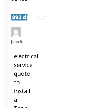
892 days ago
John A.
electrical
service
quote
to
install
a