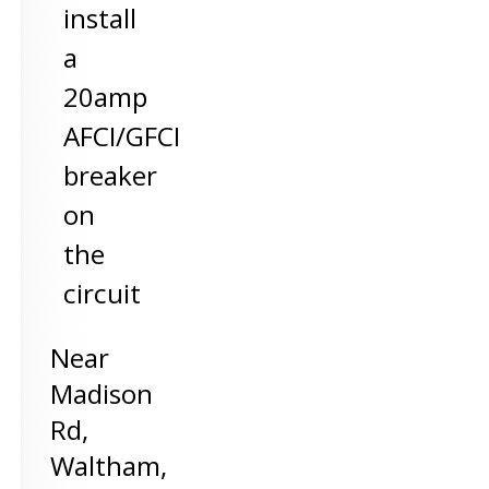
install
a
20amp
AFCI/GFCI
breaker
on
the
circuit
Near
Madison
Rd,
Waltham
,