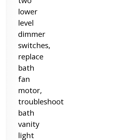
two
lower
level
dimmer
switches,
replace
bath
fan
motor,
troubleshoot
bath
vanity
light