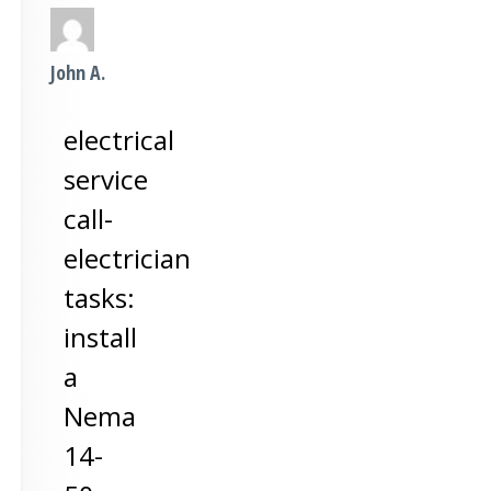
John A.
electrical
service
call-
electrician
tasks:
install
a
Nema
14-