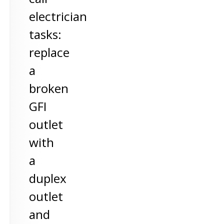
electrician
tasks:
replace
a
broken
GFI
outlet
with
a
duplex
outlet
and