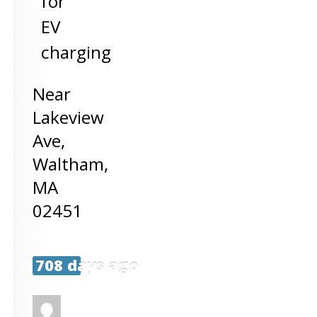
for
EV
charging
Near
Lakeview
Ave,
Waltham
,
MA
02451
708 days ago