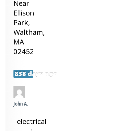
Near
Ellison
Park,
Waltham
,
MA
02452
838 days ago
John A.
electrical