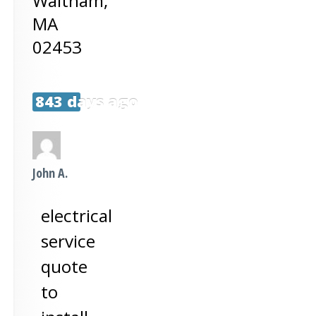
Waltham
,
MA
02453
843 days ago
John A.
electrical
service
quote
to