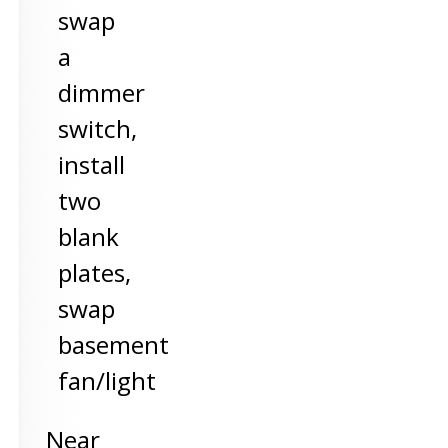
swap
a
dimmer
switch,
install
two
blank
plates,
swap
basement
fan/light
Near