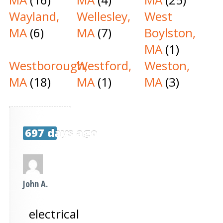
Wayland,
Wellesley,
West
MA
(6)
MA
(7)
Boylston,
MA
(1)
Westborough,
Westford,
Weston,
MA
(18)
MA
(1)
MA
(3)
697 days ago
John A.
electrical