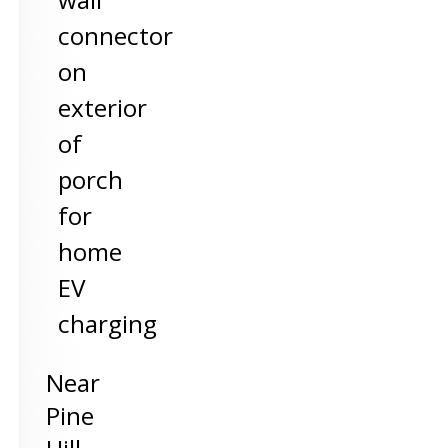
connector
on
exterior
of
porch
for
home
EV
charging
Near
Pine