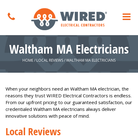
Waltham MA Electricians
HOME
/
LOCAL REVIEWS
/
WALTHAM MA ELECTRICIANS
When your neighbors need an Waltham MA electrician, the
reasons they trust WIRED Electrical Contractors is endless.
From our upfront pricing to our guaranteed satisfaction, our
credentialed Waltham MA electricians always deliver
innovative solutions with peace of mind.
Local Reviews