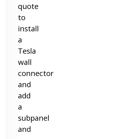
quote
to
install
a
Tesla
wall
connector
and
add
a
subpanel
and