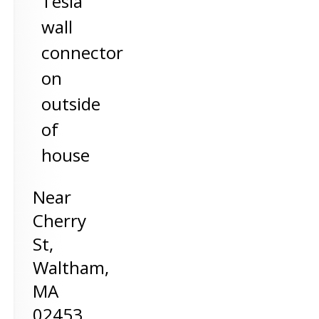
Tesla
wall
connector
on
outside
of
house
Near
Cherry
St,
Waltham
,
MA
02453