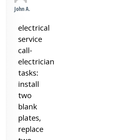
John A.
electrical
service
call-
electrician
tasks:
install
two
blank
plates,
replace