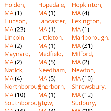
Holden,
Hopedale,
Hopkinton,
MA
(1)
MA
(1)
MA
(4)
Hudson,
Lancaster,
Lexington,
MA
(23)
MA
(1)
MA
(1)
Lincoln,
Littleton,
Marlborough,
MA
(2)
MA
(1)
MA
(31)
Maynard,
Medfield,
Milford,
MA
(2)
MA
(5)
MA
(2)
Natick,
Needham,
Newton,
MA
(4)
MA
(5)
MA
(10)
Northborough,
Sherborn,
Shrewsbury,
MA
(10)
MA
(1)
MA
(12)
Southborough,
Stow,
Sudbury,
MA
(16)
MA
(4)
MA
(25)