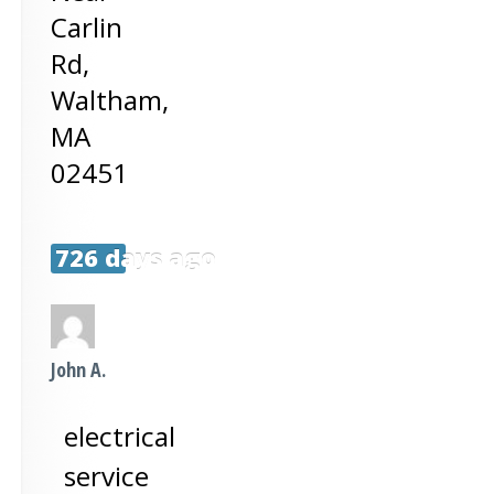
Carlin
Rd,
Waltham
,
MA
02451
726 days ago
John A.
electrical
service