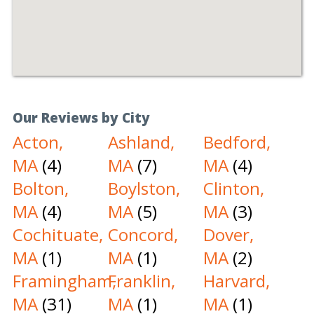
Our Reviews by City
Acton,
Ashland,
Bedford,
MA
(4)
MA
(7)
MA
(4)
Bolton,
Boylston,
Clinton,
MA
(4)
MA
(5)
MA
(3)
Cochituate,
Concord,
Dover,
MA
(1)
MA
(1)
MA
(2)
Framingham,
Franklin,
Harvard,
MA
(31)
MA
(1)
MA
(1)