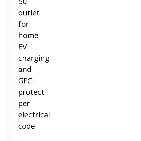
50
outlet
for
home
EV
charging
and
GFCI
protect
per
electrical
code