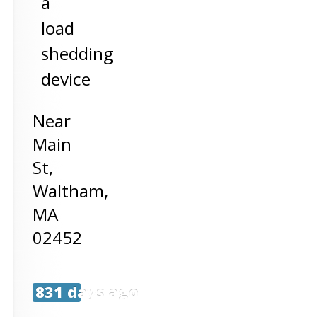
a
load
shedding
device
Near
Main
St,
Waltham
,
MA
02452
831 days ago