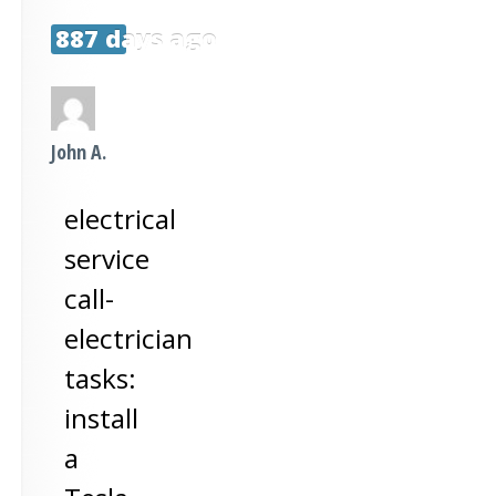
887 days ago
John A.
electrical
service
call-
electrician
tasks:
install
a