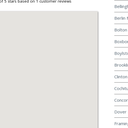
of 5 stars based on
1
customer reviews
Bellin
Berlin 
Bolton
Boxbor
Boylst
Brookl
Clinton
Cochit
Concor
Dover 
Framin