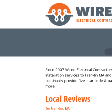
Since 2007 Wired Electrical Contractors
installation services to Franklin MA an
continually provide five-star code & pa
more!
Local Reviews
for Franklin, MA