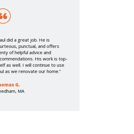
aul did a great job. He is
urteous, punctual, and offers
enty of helpful advice and
commendations. His work is top-
elf as well. I will continue to use
ul as we renovate our home.”
homas G.
eedham, MA