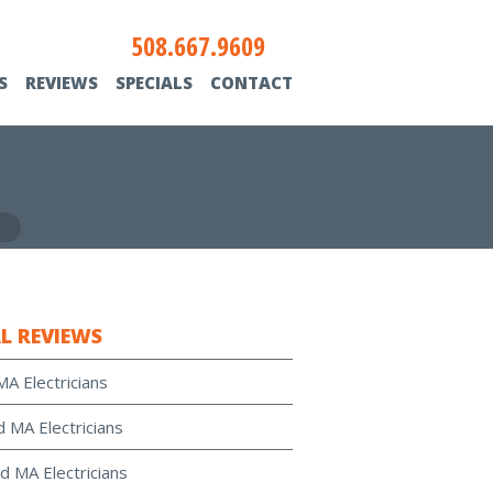
508.667.9609
S
REVIEWS
SPECIALS
CONTACT
L REVIEWS
MA Electricians
d MA Electricians
d MA Electricians