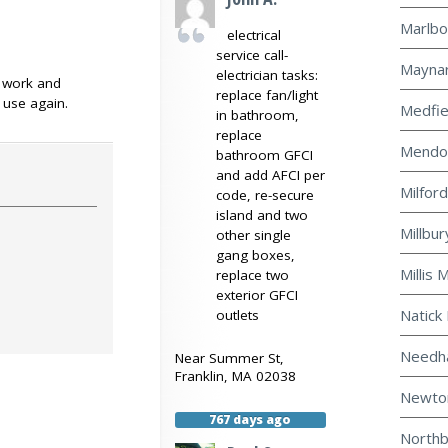
Marlbo
electrical
service call-
Maynar
electrician tasks:
f work and
replace fan/light
y use again.
Medfie
in bathroom,
replace
Mendon
bathroom GFCI
and add AFCI per
Milford
code, re-secure
island and two
Millbur
other single
gang boxes,
Millis 
replace two
exterior GFCI
Natick 
outlets
Needha
Near
Summer St,
Franklin
,
MA
02038
Newton
767 days ago
Northb