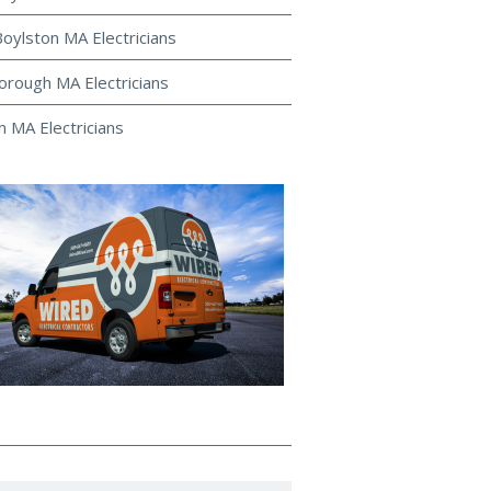
oylston MA Electricians
rough MA Electricians
 MA Electricians