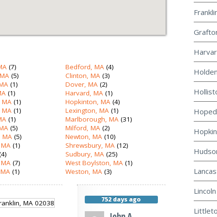
Frankli
Grafto
Harvar
MA
(7)
Bedford, MA
(4)
Holden
 MA
(5)
Clinton, MA
(3)
 MA
(1)
Dover, MA
(2)
Hollist
MA
(1)
Harvard, MA
(1)
, MA
(1)
Hopkinton, MA
(4)
, MA
(1)
Lexington, MA
(1)
Hopeda
 MA
(1)
Marlborough, MA
(31)
 MA
(5)
Milford, MA
(2)
Hopkin
 MA
(5)
Newton, MA
(10)
 MA
(1)
Shrewsbury, MA
(12)
Hudson
(4)
Sudbury, MA
(25)
, MA
(7)
West Boylston, MA
(1)
Lancas
 MA
(1)
Weston, MA
(3)
Lincoln
752 days ago
Littlet
John A.