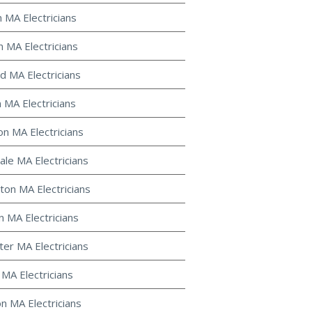
n MA Electricians
n MA Electricians
d MA Electricians
 MA Electricians
on MA Electricians
le MA Electricians
ton MA Electricians
 MA Electricians
ter MA Electricians
 MA Electricians
on MA Electricians