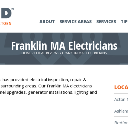
ABOUT
SERVICE AREAS
SERVICES
TIP
Franklin MA Electricians
HOME
/
LOCAL REVIEWS
/
FRANKLIN MA ELECTRICIANS
 has provided electrical inspection, repair &
d surrounding areas. Our Franklin MA electricians
LOCA
nel upgrades, generator installations, lighting and
Acton 
Ashlan
Bedfor