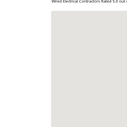
Wired Electrical Contractors
Rated
5.0
out 