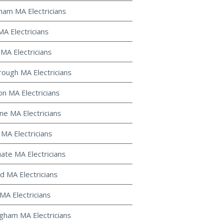
gham MA Electricians
MA Electricians
 MA Electricians
ough MA Electricians
on MA Electricians
ine MA Electricians
 MA Electricians
uate MA Electricians
d MA Electricians
MA Electricians
gham MA Electricians