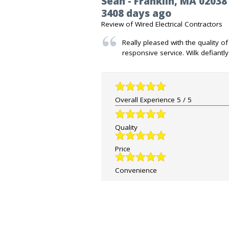
Sean
-
Franklin
,
MA
02038
3408 days ago
Review of
Wired Electrical Contractors
Really pleased with the quality o
responsive service. Wilk defiantl
Overall Experience
5
/
5
Quality
Price
Convenience