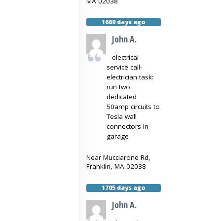
MA
02038
1669 days ago
John A.
electrical
service call-
electrician task:
run two
dedicated
50amp circuits to
Tesla wall
connectors in
garage
Near
Mucciarone Rd,
Franklin
,
MA
02038
1705 days ago
John A.