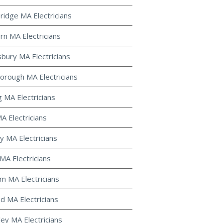
ridge MA Electricians
rn MA Electricians
bury MA Electricians
orough MA Electricians
g MA Electricians
A Electricians
y MA Electricians
MA Electricians
m MA Electricians
d MA Electricians
ley MA Electricians