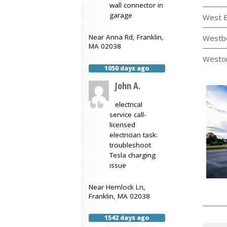
wall connector in
garage
West B
Near
Anna Rd,
Franklin
,
Westbo
MA
02038
Weston
1050 days ago
John A.
electrical
service call-
licensed
electrician task:
troubleshoot
Tesla charging
issue
Near
Hemlock Ln,
Franklin
,
MA
02038
1542 days ago