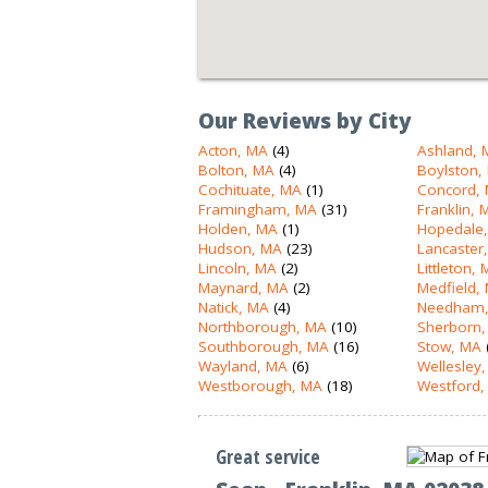
Our Reviews by City
Acton, MA
(4)
Ashland, 
Bolton, MA
(4)
Boylston,
Cochituate, MA
(1)
Concord,
Framingham, MA
(31)
Franklin, 
Holden, MA
(1)
Hopedale
Hudson, MA
(23)
Lancaster
Lincoln, MA
(2)
Littleton,
Maynard, MA
(2)
Medfield,
Natick, MA
(4)
Needham,
Northborough, MA
(10)
Sherborn,
Southborough, MA
(16)
Stow, MA
Wayland, MA
(6)
Wellesley
Westborough, MA
(18)
Westford,
Great service