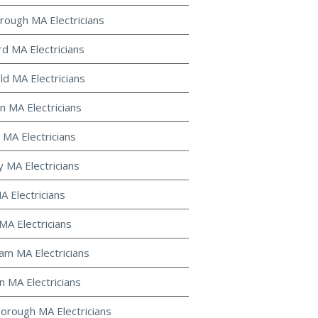
rough MA Electricians
d MA Electricians
ld MA Electricians
 MA Electricians
 MA Electricians
y MA Electricians
MA Electricians
MA Electricians
m MA Electricians
 MA Electricians
orough MA Electricians