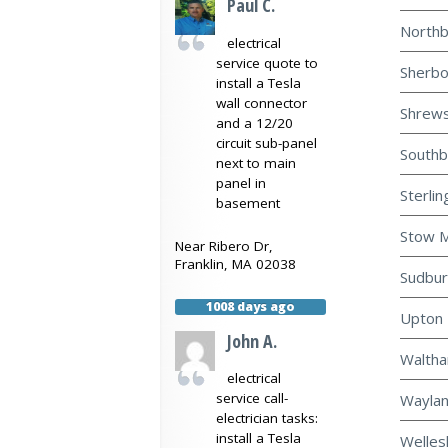
Paul C.
Northb
electrical
service quote to
Sherbo
install a Tesla
wall connector
Shrews
and a 12/20
circuit sub-panel
Southb
next to main
panel in
Sterlin
basement
Stow M
Near
Ribero Dr,
Franklin
,
MA
02038
Sudbur
1008 days ago
Upton 
John A.
Waltha
electrical
service call-
Waylan
electrician tasks:
install a Tesla
Welles