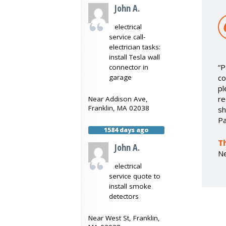
John A.
electrical
service call-
electrician tasks:
install Tesla wall
“P
connector in
co
garage
pl
re
Near
Addison Ave,
Franklin
,
MA
02038
sh
Pa
1584 days ago
T
John A.
N
electrical
service quote to
install smoke
detectors
Near
West St,
Franklin
,