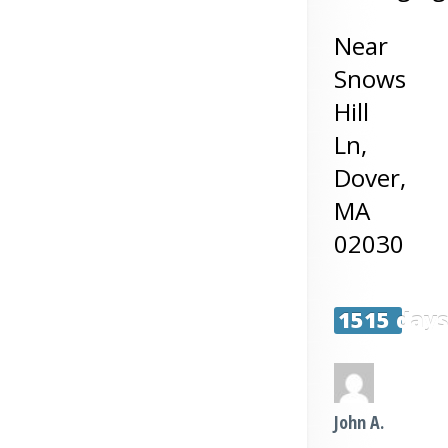
Near
Snows
Hill
Ln,
Dover
,
MA
02030
1515 day
John A.