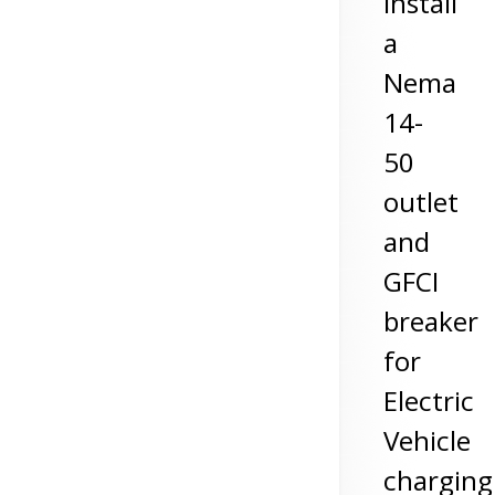
install
a
Nema
14-
50
outlet
and
GFCI
breaker
for
Electric
Vehicle
charging