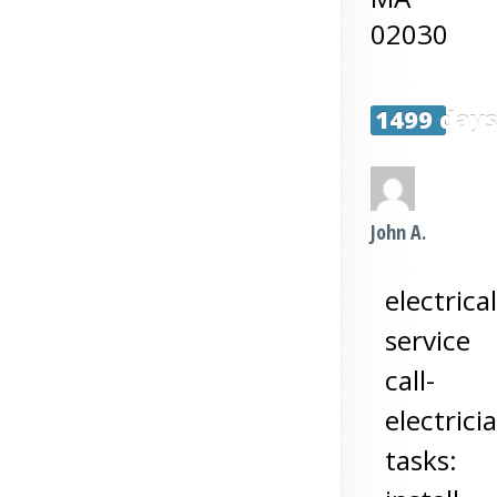
02030
1499 day
John A.
electrical
service
call-
electrici
tasks: