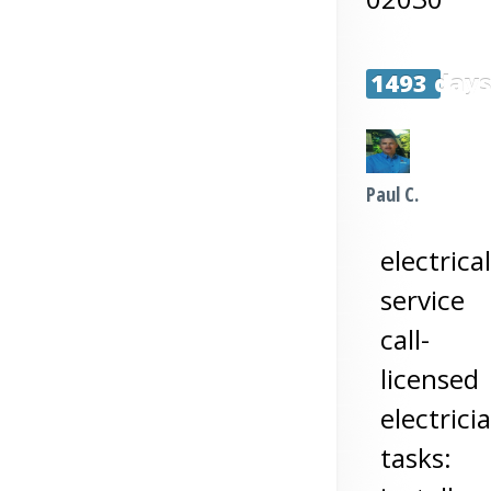
1493 day
Paul C.
electrical
service
call-
licensed
electrici
tasks: