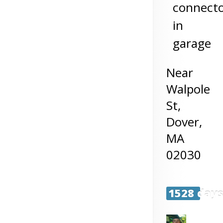
connect
in
garage
Near
Walpole
St,
Dover
,
MA
02030
1528 day