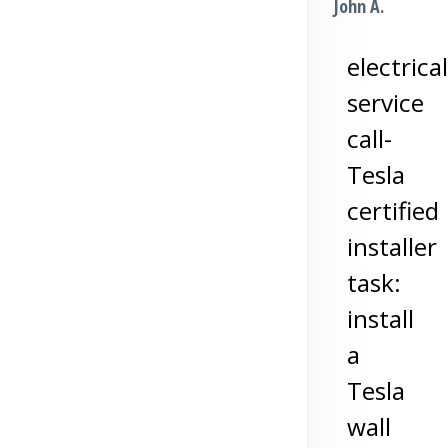
John A.
electrical
service
call-
Tesla
certified
installer
task:
install
a
Tesla
wall