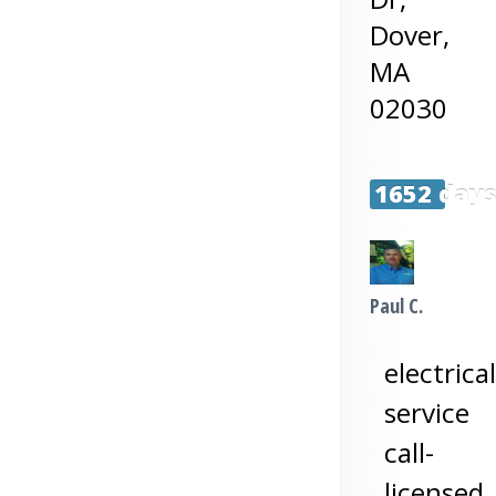
Dover
,
MA
02030
1652 day
Paul C.
electrical
service
call-
licensed