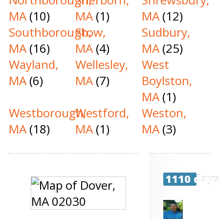
MA
(10)
MA
(1)
MA
(12)
Southborough,
Stow,
Sudbury,
MA
(16)
MA
(4)
MA
(25)
Wayland,
Wellesley,
West
MA
(6)
MA
(7)
Boylston,
MA
(1)
Westborough,
Westford,
Weston,
MA
(18)
MA
(1)
MA
(3)
1110 day