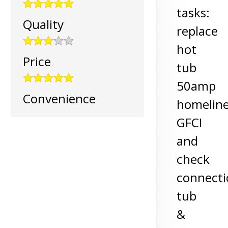
tasks:
Quality
replace
hot
Price
tub
50amp
Convenience
homelin
GFCI
and
check
connecti
tub
&