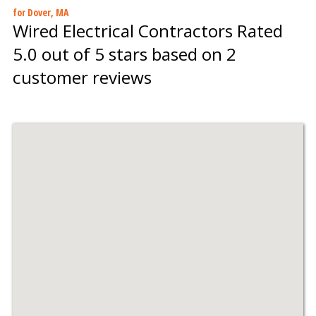
for Dover, MA
Wired Electrical Contractors
Rated
5.0
out of 5 stars based on
2
customer reviews