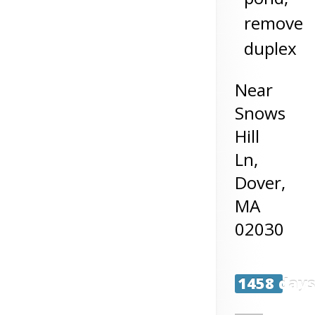
remove
duplex
Near
Snows
Hill
Ln,
Dover
,
MA
02030
1458 day