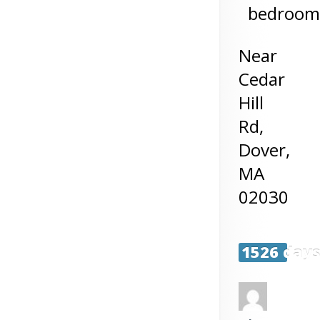
bedroom
Near
Cedar
Hill
Rd,
Dover
,
MA
02030
1526 day