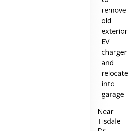
remove
old
exterior
EV
charger
and
relocate
into
garage
Near
Tisdale
Dr,