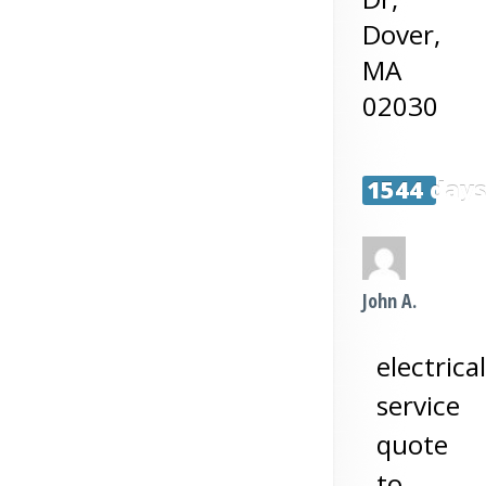
Dover
,
MA
02030
1544 day
John A.
electrical
service
quote
to