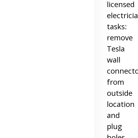
licensed
electrici
tasks:
remove
Tesla
wall
connect
from
outside
location
and
plug
holes