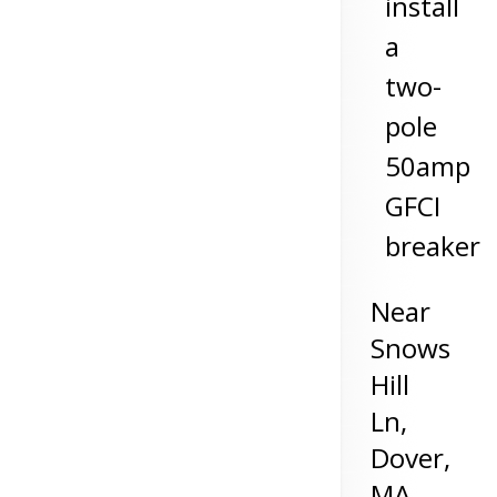
install
a
two-
pole
50amp
GFCI
breaker
Near
Snows
Hill
Ln,
Dover
,
MA