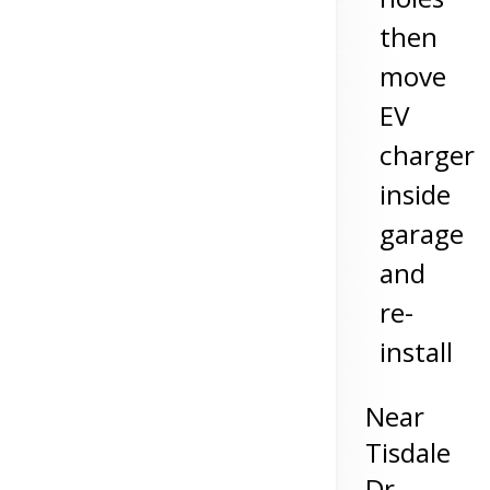
then
move
EV
charger
inside
garage
and
re-
install
Near
Tisdale
Dr,