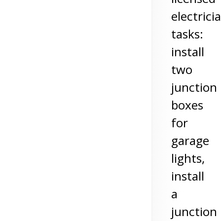
electrici
tasks:
install
two
junction
boxes
for
garage
lights,
install
a
junction