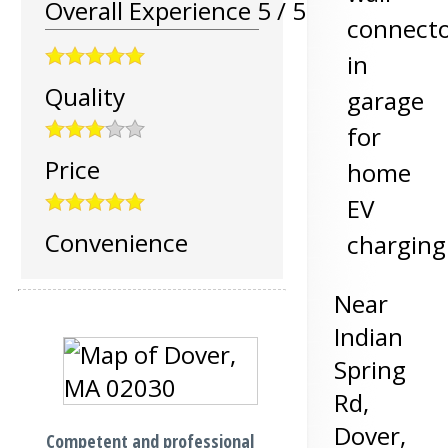
Overall Experience
5
/
5
connect
in
Quality
garage
for
Price
home
EV
Convenience
charging
Near
Indian
Spring
Rd,
Dover
,
Competent and professional