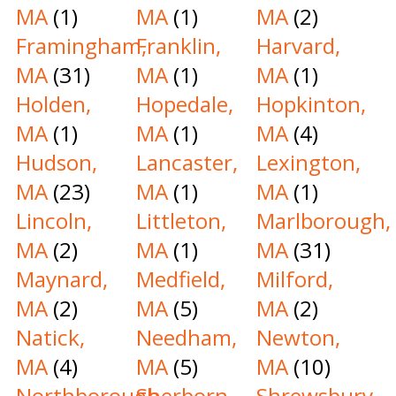
MA
(1)
MA
(1)
MA
(2)
Framingham,
Franklin,
Harvard,
MA
(31)
MA
(1)
MA
(1)
Holden,
Hopedale,
Hopkinton,
MA
(1)
MA
(1)
MA
(4)
Hudson,
Lancaster,
Lexington,
MA
(23)
MA
(1)
MA
(1)
Lincoln,
Littleton,
Marlborough,
MA
(2)
MA
(1)
MA
(31)
Maynard,
Medfield,
Milford,
MA
(2)
MA
(5)
MA
(2)
Natick,
Needham,
Newton,
MA
(4)
MA
(5)
MA
(10)
Northborough,
Sherborn,
Shrewsbury,