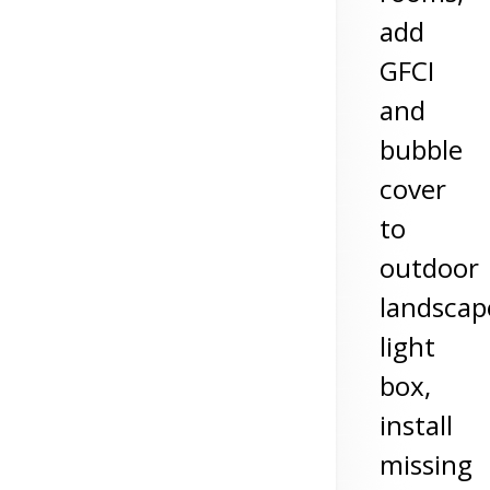
add
GFCI
and
bubble
cover
to
outdoor
landscap
light
box,
install
missing