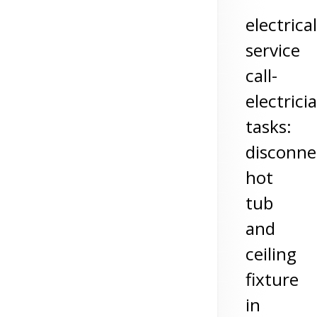
electrical
service
call-
electrici
tasks:
disconne
hot
tub
and
ceiling
fixture
in