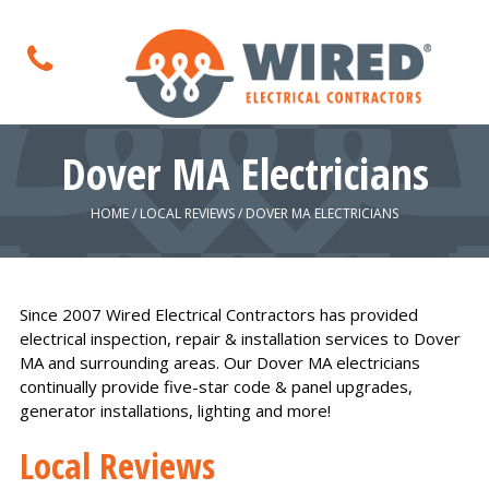
Dover MA Electricians
HOME
/
LOCAL REVIEWS
/
DOVER MA ELECTRICIANS
Since 2007 Wired Electrical Contractors has provided
electrical inspection, repair & installation services to Dover
MA and surrounding areas. Our Dover MA electricians
continually provide five-star code & panel upgrades,
generator installations, lighting and more!
Local Reviews