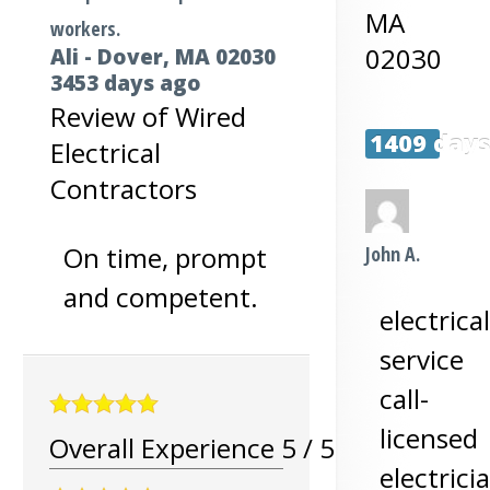
MA
workers.
02030
Ali
-
Dover
,
MA
02030
3453 days ago
Review of
Wired
1409 day
Electrical
Contractors
On time, prompt
John A.
and competent.
electrical
service
call-
licensed
Overall Experience
5
/
5
electrici