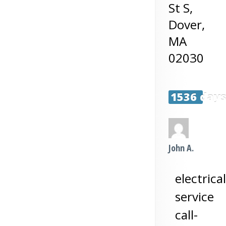
St S,
Dover
,
MA
02030
1536 day
John A.
electrical
service
call-