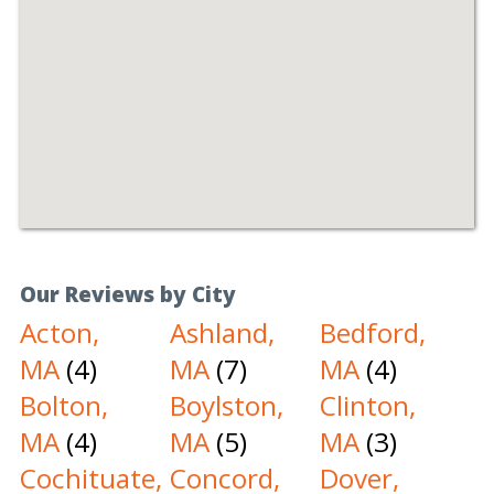
Our Reviews by City
Acton,
Ashland,
Bedford,
MA
(4)
MA
(7)
MA
(4)
Bolton,
Boylston,
Clinton,
MA
(4)
MA
(5)
MA
(3)
Cochituate,
Concord,
Dover,