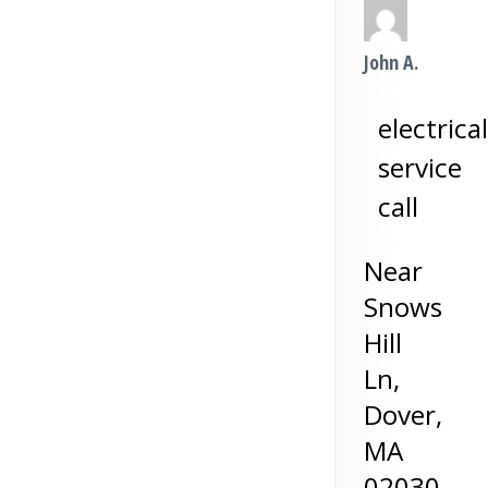
John A.
electrical
service
call
Near
Snows
Hill
Ln,
Dover
,
MA
02030