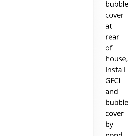
bubble
cover
at
rear
of
house,
install
GFCI
and
bubble
cover
by
pond,