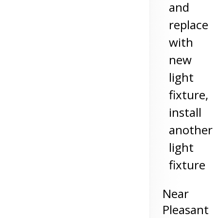
and
replace
with
new
light
fixture,
install
another
light
fixture
Near
Pleasant