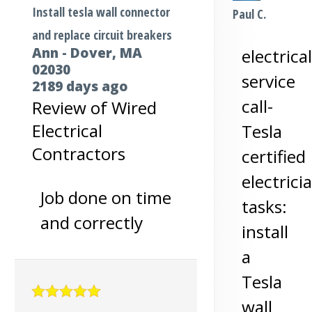
Install tesla wall connector
Paul C.
and replace circuit breakers
Ann
-
Dover
,
MA
electrical
02030
service
2189 days ago
call-
Review of
Wired
Electrical
Tesla
Contractors
certified
electrici
Job done on time
tasks:
and correctly
install
a
Tesla
wall