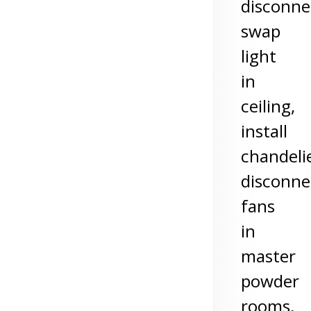
disconne
swap
light
in
ceiling,
install
chandelie
disconne
fans
in
master
powder
rooms,