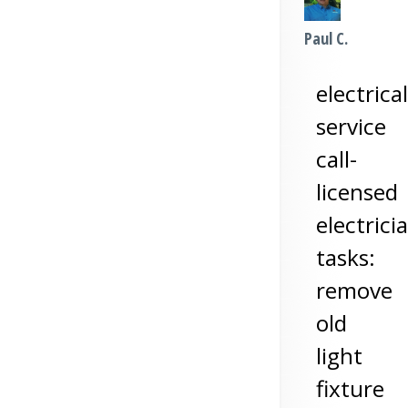
Paul C.
electrical
service
call-
licensed
electrici
tasks:
remove
old
light
fixture