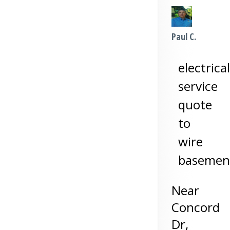
Paul C.
electrical
service
quote
to
wire
basemen
Near
Concord
Dr,