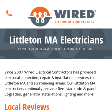
Littleton MA Electricians
HOME
/
LOCAL REVIEWS
/
LITTLETON MA ELECTRICIANS
Since 2007 Wired Electrical Contractors has provided
electrical inspection, repair & installation services to
Littleton MA and surrounding areas. Our Littleton MA
electricians continually provide five-star code & panel
upgrades, generator installations, lighting and more!
Local Reviews