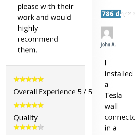
please with their
786 days 
work and would
highly
recommend
John A.
them.
I
installed
a
Overall Experience
5
/
5
Tesla
wall
connect
Quality
in a