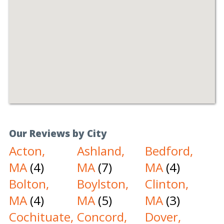
Our Reviews by City
Acton,
Ashland,
Bedford,
MA
(4)
MA
(7)
MA
(4)
Bolton,
Boylston,
Clinton,
MA
(4)
MA
(5)
MA
(3)
Cochituate,
Concord,
Dover,