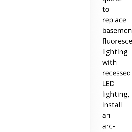
to
replace
basemen
fluoresc
lighting
with
recessed
LED
lighting,
install
an
arc-