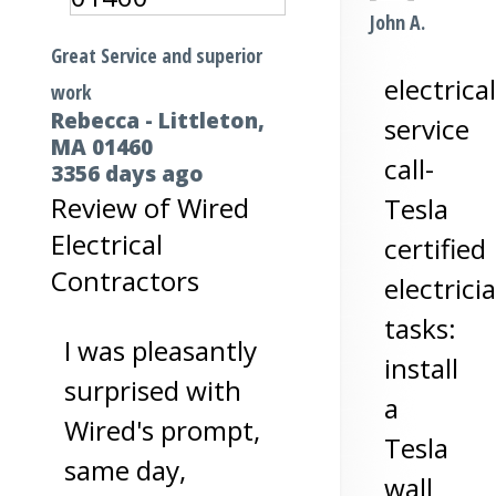
John A.
Great Service and superior
electrical
work
Rebecca
-
Littleton
,
service
MA
01460
call-
3356 days ago
Review of
Wired
Tesla
Electrical
certified
Contractors
electrici
tasks:
I was pleasantly
install
surprised with
a
Wired's prompt,
Tesla
same day,
wall