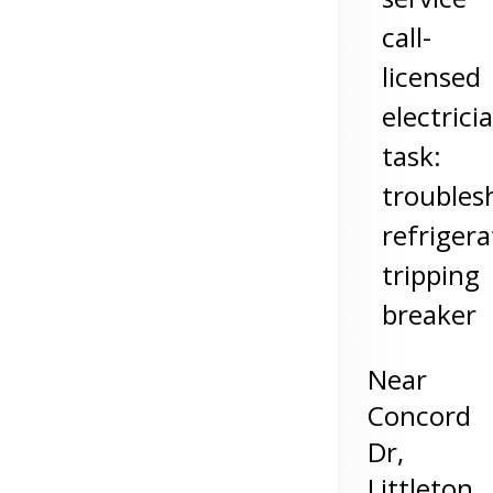
call-
licensed
electrici
task:
troubles
refrigera
tripping
breaker
Near
Concord
Dr,
Littleton
,