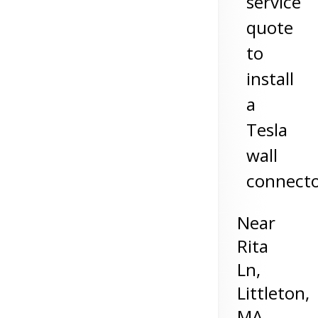
service
quote
to
install
a
Tesla
wall
connect
Near
Rita
Ln,
Littleton
,
MA