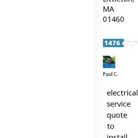
MA
01460
1476 day
Paul C.
electrical
service
quote
to
install