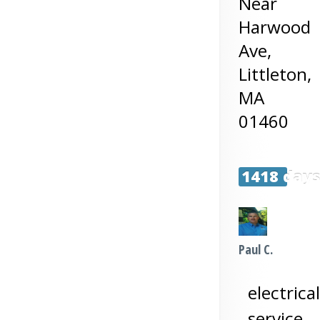
Near
Harwood
Ave,
Littleton
,
MA
01460
1418 day
Paul C.
electrical
service