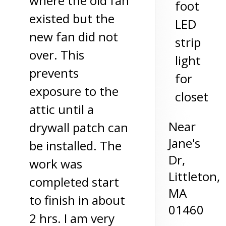
where the old fan
foot
existed but the
LED
new fan did not
strip
over. This
light
prevents
for
exposure to the
closet
attic until a
Near
drywall patch can
Jane's
be installed. The
Dr,
work was
Littleton
,
completed start
MA
to finish in about
01460
2 hrs. I am very