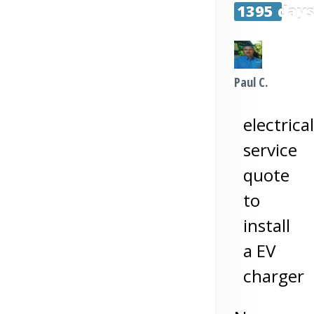
1395 day
Paul C.
electrical
service
quote
to
install
a EV
charger