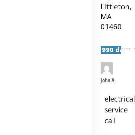
Littleton
,
MA
01460
990 days 
John A.
electrical
service
call