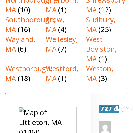
MA
(10)
MA
(1)
MA
(12)
Southborough,
Stow,
Sudbury,
MA
(16)
MA
(4)
MA
(25)
Wayland,
Wellesley,
West
MA
(6)
MA
(7)
Boylston,
MA
(1)
Westborough,
Westford,
Weston,
MA
(18)
MA
(1)
MA
(3)
727 days 