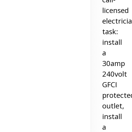
licensed
electrici
task:
install
a
30amp
240volt
GFCI
protecte
outlet,
install
a