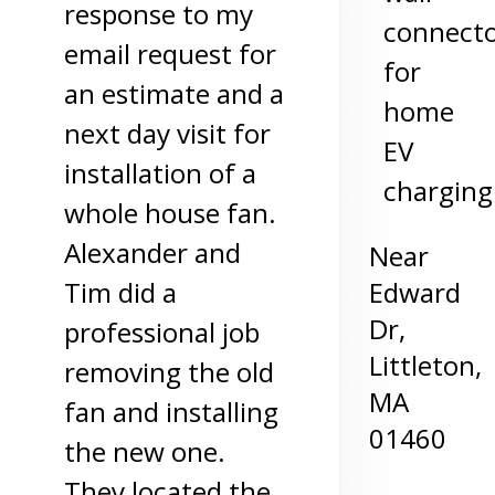
response to my
connect
email request for
for
an estimate and a
home
next day visit for
EV
installation of a
charging
whole house fan.
Alexander and
Near
Edward
Tim did a
Dr,
professional job
Littleton
,
removing the old
MA
fan and installing
01460
the new one.
They located the