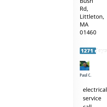
Bush
Rd,
Littleton
,
MA
01460
1271 day
Paul C.
electrical
service
call-