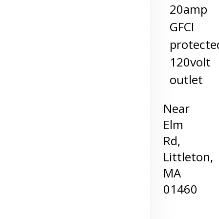
20amp
GFCI
protecte
120volt
outlet
Near
Elm
Rd,
Littleton
,
MA
01460