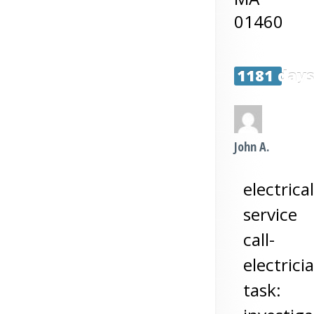
01460
1181 day
John A.
electrical
service
call-
electrici
task: