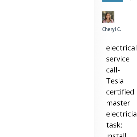
Cheryl C.
electrical
service
call-
Tesla
certified
master
electrici
task:
install