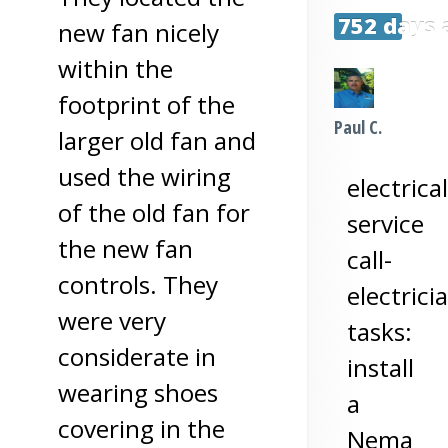
752 days 
new fan nicely
within the
footprint of the
Paul C.
larger old fan and
used the wiring
electrical
of the old fan for
service
the new fan
call-
controls. They
electrici
were very
tasks:
considerate in
install
wearing shoes
a
covering in the
Nema