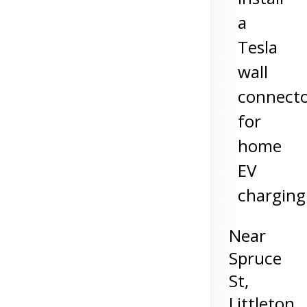
a
Tesla
wall
connect
for
home
EV
charging
Near
Spruce
St,
Littleton
,