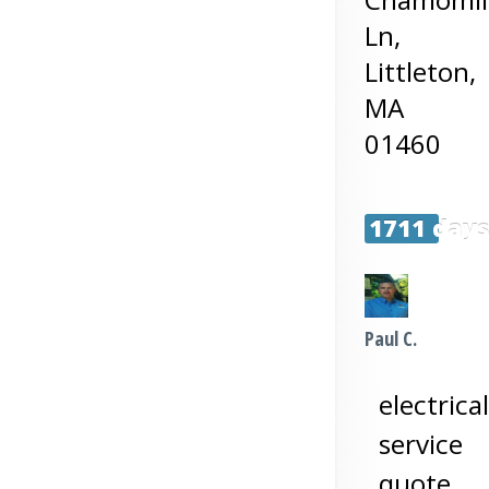
Ln,
Littleton
,
MA
01460
1711 day
Paul C.
electrical
service
quote