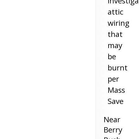
investiga
attic
wiring
that
may
be
burnt
per
Mass
Save
Near
Berry