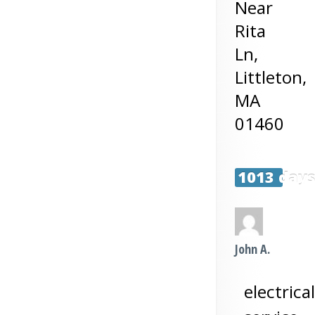
Near
Rita
Ln,
Littleton
,
MA
01460
1013 day
John A.
electrical