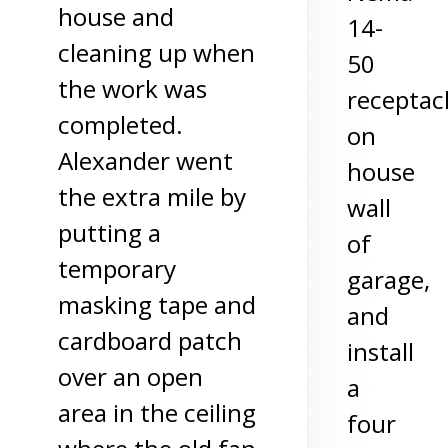
house and
14-
cleaning up when
50
the work was
receptac
completed.
on
Alexander went
house
the extra mile by
wall
putting a
of
temporary
garage,
masking tape and
and
cardboard patch
install
over an open
a
area in the ceiling
four