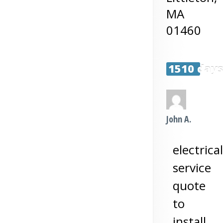
MA
01460
1510 day
John A.
electrical
service
quote
to
install