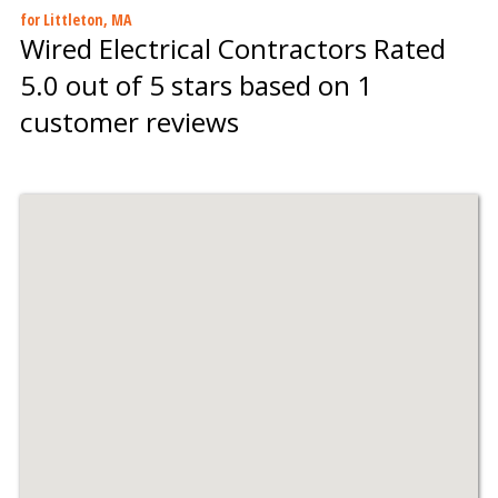
for Littleton, MA
Wired Electrical Contractors
Rated
5.0
out of 5 stars based on
1
customer reviews