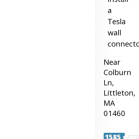
a
Tesla
wall
connect
Near
Colburn
Ln,
Littleton
,
MA
01460
1585 day