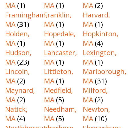
MA
(1)
MA
(1)
MA
(2)
Framingham,
Franklin,
Harvard,
MA
(31)
MA
(1)
MA
(1)
Holden,
Hopedale,
Hopkinton,
MA
(1)
MA
(1)
MA
(4)
Hudson,
Lancaster,
Lexington,
MA
(23)
MA
(1)
MA
(1)
Lincoln,
Littleton,
Marlborough,
MA
(2)
MA
(1)
MA
(31)
Maynard,
Medfield,
Milford,
MA
(2)
MA
(5)
MA
(2)
Natick,
Needham,
Newton,
MA
(4)
MA
(5)
MA
(10)
Northborough,
Sherborn,
Shrewsbury,