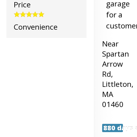
garage
Price
for a
customer
Convenience
Near
Spartan
Arrow
Rd,
Littleton
,
MA
01460
880 days 