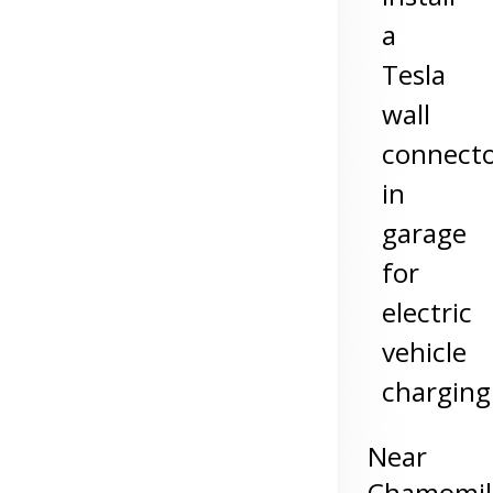
a
Tesla
wall
connect
in
garage
for
electric
vehicle
charging
Near
Chamomil