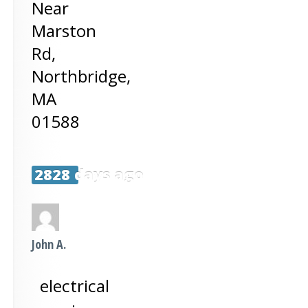
Near
Marston
Rd,
Northbridge
,
MA
01588
2828 days ago
John A.
electrical