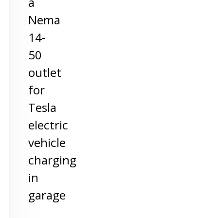
a
Nema
14-
50
outlet
for
Tesla
electric
vehicle
charging
in
garage