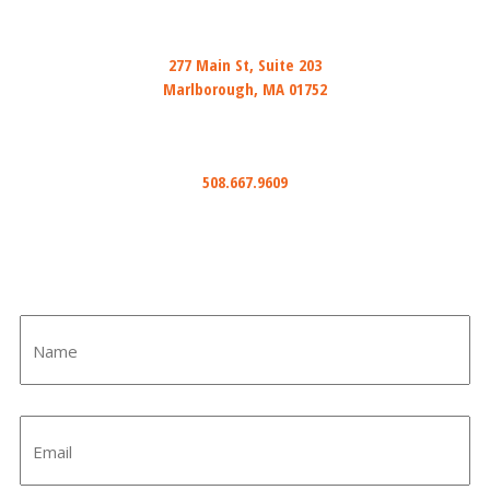
Mail
277 Main St, Suite 203
Marlborough, MA 01752
Phone
508.667.9609
Email
info@ihiredwired.com