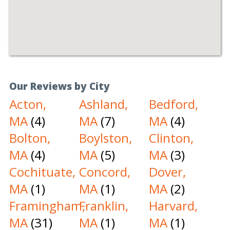
Our Reviews by City
Acton,
Ashland,
Bedford,
MA
(4)
MA
(7)
MA
(4)
Bolton,
Boylston,
Clinton,
MA
(4)
MA
(5)
MA
(3)
Cochituate,
Concord,
Dover,
MA
(1)
MA
(1)
MA
(2)
Framingham,
Franklin,
Harvard,
MA
(31)
MA
(1)
MA
(1)