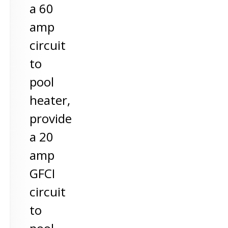
a 60
amp
circuit
to
pool
heater,
provide
a 20
amp
GFCI
circuit
to