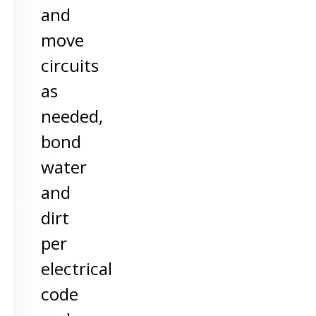
and
move
circuits
as
needed,
bond
water
and
dirt
per
electrical
code