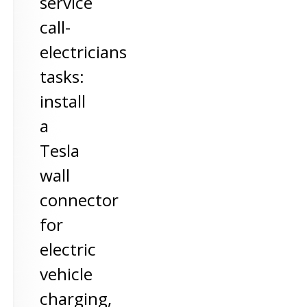
service
call-
electricians
tasks:
install
a
Tesla
wall
connector
for
electric
vehicle
charging,