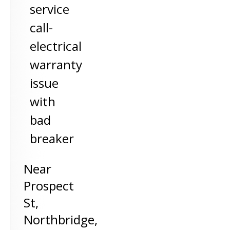
service
call-
electrical
warranty
issue
with
bad
breaker
Near
Prospect
St,
Northbridge
,