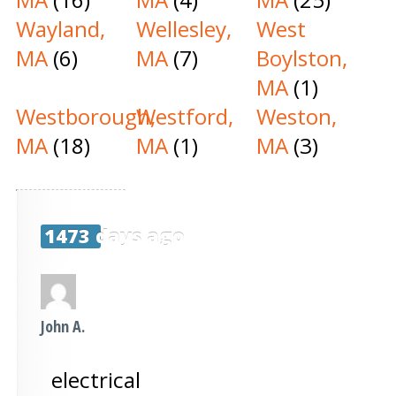
Wayland,
Wellesley,
West
MA
(6)
MA
(7)
Boylston,
MA
(1)
Westborough,
Westford,
Weston,
MA
(18)
MA
(1)
MA
(3)
1473 days ago
John A.
electrical