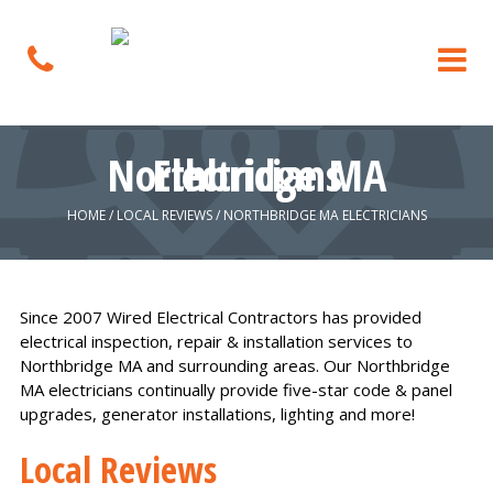
Northbridge MA Electricians
HOME
/
LOCAL REVIEWS
/
NORTHBRIDGE MA ELECTRICIANS
Since 2007 Wired Electrical Contractors has provided
electrical inspection, repair & installation services to
Northbridge MA and surrounding areas. Our Northbridge
MA electricians continually provide five-star code & panel
upgrades, generator installations, lighting and more!
Local Reviews