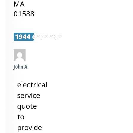
MA
01588
1944 days ago
John A.
electrical
service
quote
to
provide