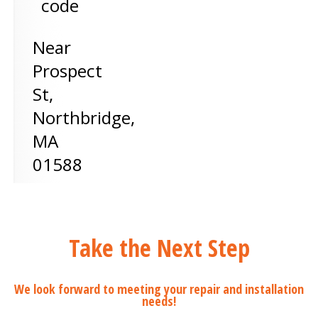
code
Near
Prospect
St,
Northbridge
,
MA
01588
Take the Next Step
We look forward to meeting your repair and installation
needs!