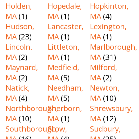
Holden,
Hopedale,
Hopkinton,
MA
(1)
MA
(1)
MA
(4)
Hudson,
Lancaster,
Lexington,
MA
(23)
MA
(1)
MA
(1)
Lincoln,
Littleton,
Marlborough,
MA
(2)
MA
(1)
MA
(31)
Maynard,
Medfield,
Milford,
MA
(2)
MA
(5)
MA
(2)
Natick,
Needham,
Newton,
MA
(4)
MA
(5)
MA
(10)
Northborough,
Sherborn,
Shrewsbury,
MA
(10)
MA
(1)
MA
(12)
Southborough,
Stow,
Sudbury,
MA
(16)
MA
(4)
MA
(25)