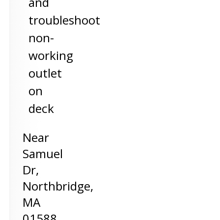
and
troubleshoot
non-
working
outlet
on
deck
Near
Samuel
Dr,
Northbridge
,
MA
01588