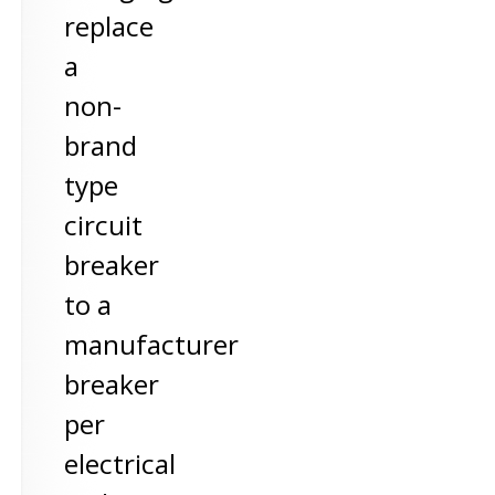
replace
a
non-
brand
type
circuit
breaker
to a
manufacturer
breaker
per
electrical