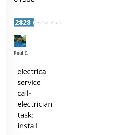
2828 days ago
Paul C.
electrical
service
call-
electrician
task:
install