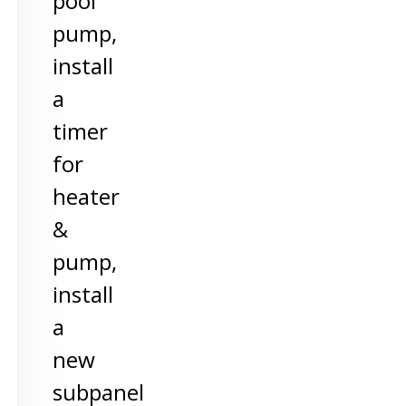
pool
pump,
install
a
timer
for
heater
&
pump,
install
a
new
subpanel