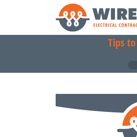
Tips t