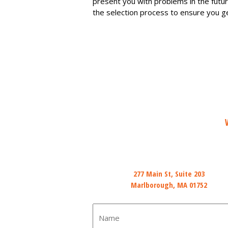
present you with problems in the futu
the selection process to ensure you ge
Mail
277 Main St, Suite 203
Marlborough, MA 01752