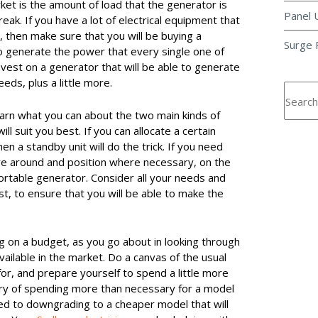
rket is the amount of load that the generator is
Panel 
reak. If you have a lot of electrical equipment that
t, then make sure that you will be buying a
Surge 
to generate the power that every single one of
vest on a generator that will be able to generate
eds, plus a little more.
 learn what you can about the two main kinds of
l suit you best. If you can allocate a certain
n a standby unit will do the trick. If you need
ve around and position where necessary, on the
ortable generator. Consider all your needs and
est, to ensure that you will be able to make the
ing on a budget, as you go about in looking through
vailable in the market. Do a canvas of the usual
or, and prepare yourself to spend a little more
ry of spending more than necessary for a model
sed to downgrading to a cheaper model that will