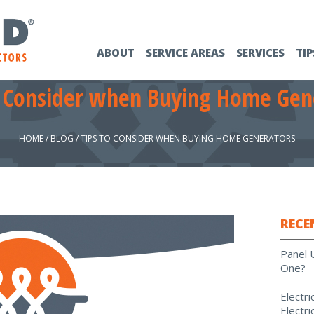
ABOUT
SERVICE AREAS
SERVICES
TIP
o Consider when Buying Home Gen
HOME
/
BLOG
/
TIPS TO CONSIDER WHEN BUYING HOME GENERATORS
RECE
Panel 
One?
Electr
Electri