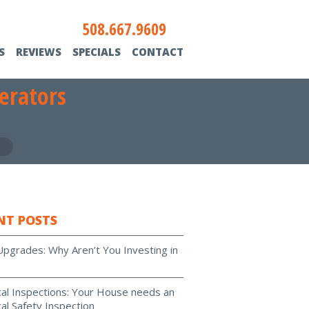
508.667.9609
S
REVIEWS
SPECIALS
CONTACT
erators
NT POSTS
Upgrades: Why Aren’t You Investing in
ical Inspections: Your House needs an
cal Safety Inspection