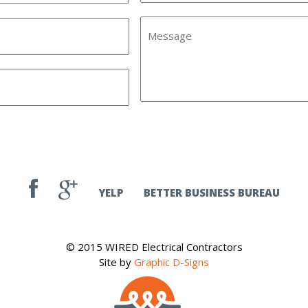
YELP
BETTER BUSINESS BUREAU
© 2015 WIRED Electrical Contractors
Site by
Graphic D-Signs