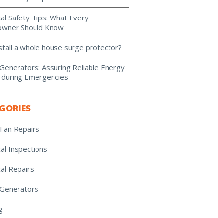
cal Safety Tips: What Every
wner Should Know
stall a whole house surge protector?
enerators: Assuring Reliable Energy
 during Emergencies
GORIES
 Fan Repairs
cal Inspections
cal Repairs
Generators
g