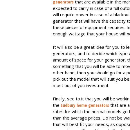
generators
that are available in the ma
expected to carry in case of a full outb
will require power in case of a blackou
generator that will have the capacity 
these pieces of equipment requires. In
enough wattage that your house will ne
It will also be a great idea for you to
generators, and to decide which type wil
amount of space for your generator, the
something that you will be able to mo
other hand, then you should go for a p
pick out the model that will suit you b
most out of you investment.
Finally, see to it that you will be work
the
Sudbury home generators
that are a
rates for which the normal models go f
than the average prices. Do not be wa
that will best fit your needs, as oppo