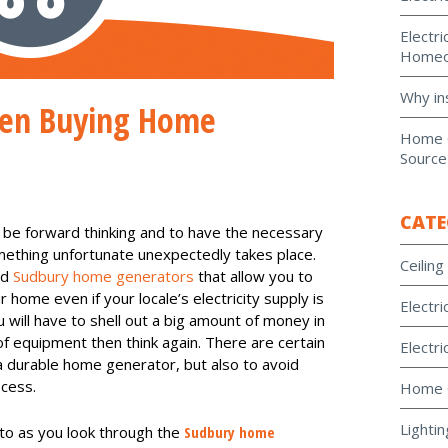
Electri
Homeo
Why in
hen Buying Home
Home G
Source
CATE
 be forward thinking and to have the necessary
omething unfortunate unexpectedly takes place.
Ceiling
od
Sudbury home generators
that allow you to
 home even if your locale’s electricity supply is
Electri
ou will have to shell out a big amount of money in
of equipment then think again. There are certain
Electri
 a durable home generator, but also to avoid
ocess.
Home 
Lightin
nto as you look through the
Sudbury home