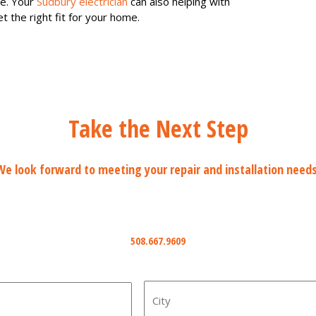
re. Your
Sudbury electrician
can also helping with
t the right fit for your home.
Take the Next Step
We look forward to meeting your repair and installation needs
Phone
508.667.9609