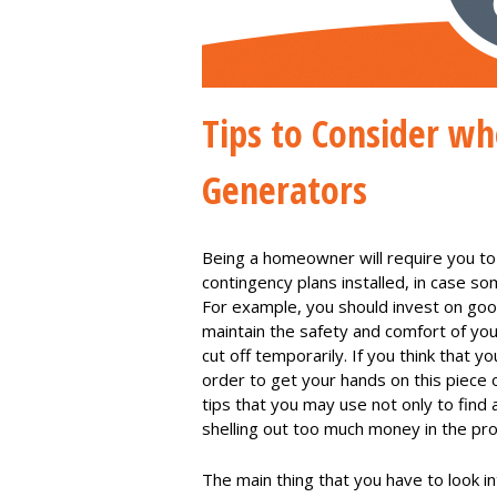
Tips to Consider w
Generators
Being a homeowner will require you to
contingency plans installed, in case s
For example, you should invest on go
maintain the safety and comfort of your
cut off temporarily. If you think that y
order to get your hands on this piece 
tips that you may use not only to find
shelling out too much money in the pr
The main thing that you have to look i