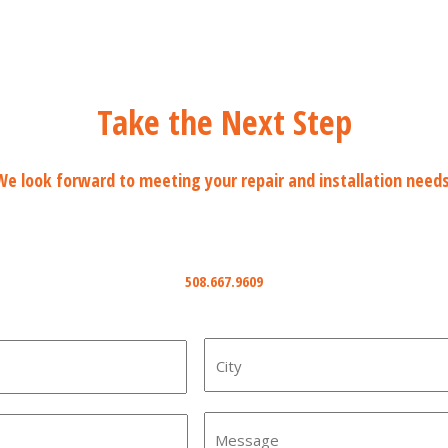
Take the Next Step
We look forward to meeting your repair and installation needs
Phone
508.667.9609