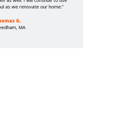
elf as well. I will continue to use
ul as we renovate our home.”
homas G.
eedham, MA