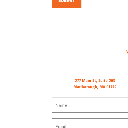
Mail
277 Main St, Suite 203
Marlborough, MA 01752