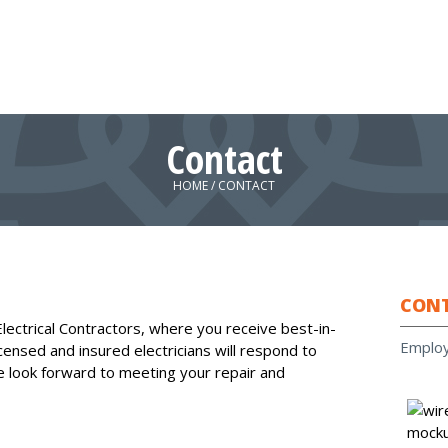
Contact
HOME
/
CONTACT
CON
lectrical Contractors, where you receive best-in-
Emplo
icensed and insured electricians will respond to
e look forward to meeting your repair and