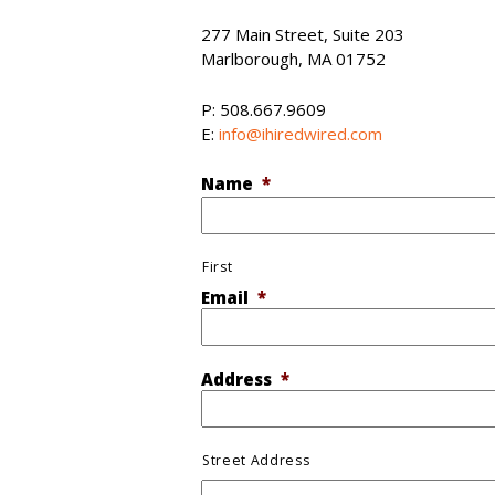
277 Main Street, Suite 203
Marlborough, MA 01752
P: 508.667.9609
E:
info@ihiredwired.com
Name
*
First
Email
*
Address
*
Street Address