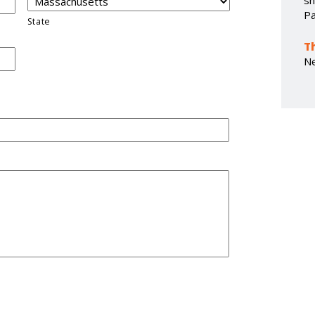
sh
Pa
State
T
N