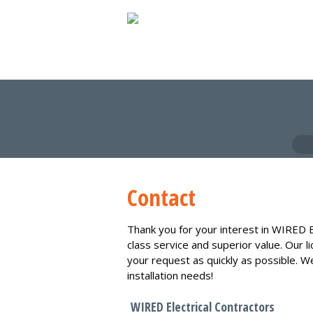
Contact
Thank you for your interest in WIRED E
class service and superior value. Our l
your request as quickly as possible. W
installation needs!
WIRED Electrical Contractors