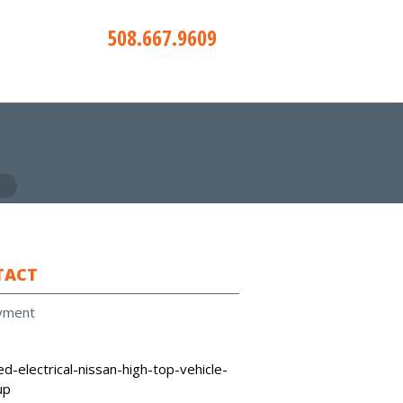
508.667.9609
TACT
yment