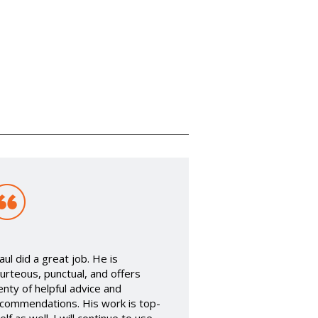
aul did a great job. He is
urteous, punctual, and offers
enty of helpful advice and
commendations. His work is top-