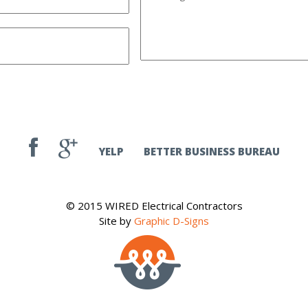
YELP
BETTER BUSINESS BUREAU
© 2015 WIRED Electrical Contractors
Site by
Graphic D-Signs