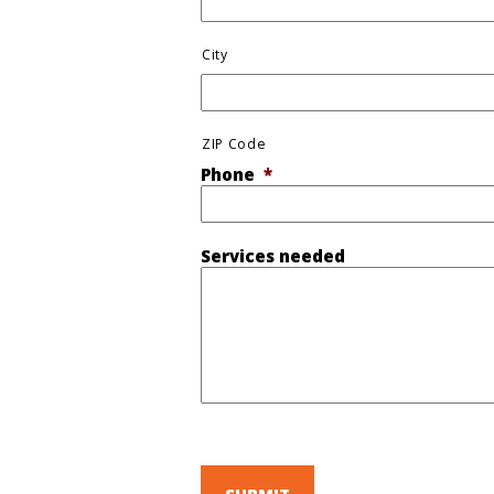
City
ZIP Code
Phone
*
Services needed