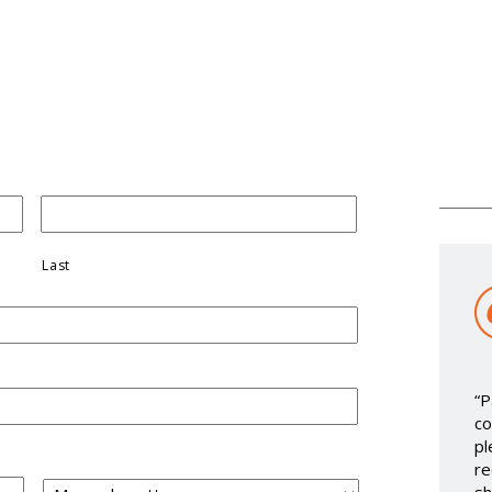
Last
“P
co
pl
re