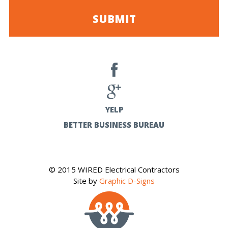
YELP
BETTER BUSINESS BUREAU
© 2015 WIRED Electrical Contractors
Site by
Graphic D-Signs