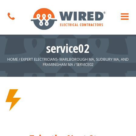
service02
HOME
/
EXPERT ELECTRICIANS- MARLBOROUGH MA, SUDBURY MA, AND
FRAMINGHAM MA
/
SERVICE02