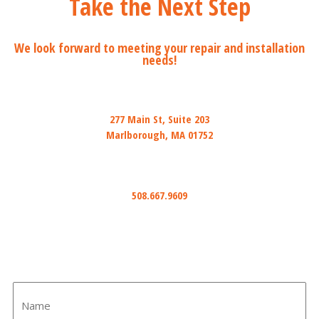
Take the Next Step
We look forward to meeting your repair and installation
needs!
Mail
277 Main St, Suite 203
Marlborough, MA 01752
Phone
508.667.9609
Email
info@ihiredwired.com